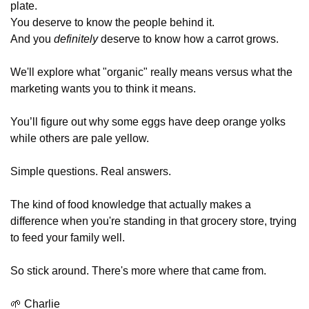
plate. 
You deserve to know the people behind it. 
And you 
definitely
 deserve to know how a carrot grows.
We'll explore what "organic" really means versus what the 
marketing wants you to think it means. 
You’ll figure out why some eggs have deep orange yolks 
while others are pale yellow.
Simple questions. Real answers. 
The kind of food knowledge that actually makes a 
difference when you're standing in that grocery store, trying 
to feed your family well.
So stick around. There's more where that came from.
🌱
 Charlie