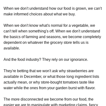
When we don't understand how our food is grown, we can't 
make informed choices about what we buy. 
When we don't know what's normal for a vegetable, we 
can't tell when something's off. When we don't understand 
the basics of farming and seasons, we become completely 
dependent on whatever the grocery store tells us is 
available.
And the food industry? They rely on our ignorance. 
They're betting that we won't ask why strawberries are 
available in December, or what those long ingredient lists 
actually mean, or why store-bought tomatoes taste like 
water while the ones from your garden burst with flavor.
The more disconnected we become from our food, the 
easier we are to manipulate with marketing claims, fancy 