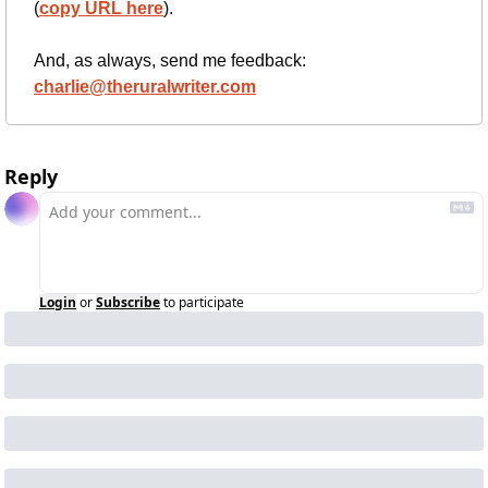
(
copy URL here
)​.
And, as always, send me feedback: 
charlie@theruralwriter.com
Reply
Login
or
Subscribe
to participate