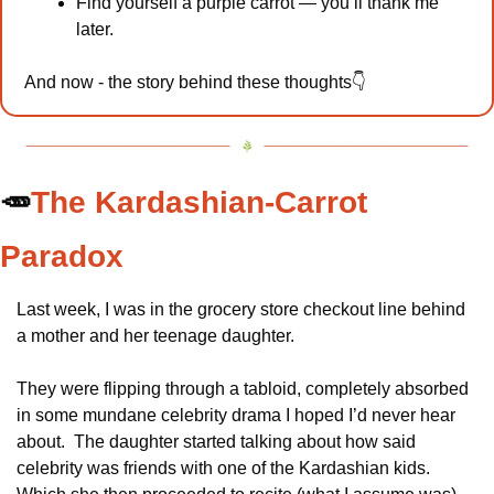
Find yourself a purple carrot — you’ll thank me 
later. 
And now - the story behind these thoughts👇
🥕
The Kardashian-Carrot 
Paradox
Last week, I was in the grocery store checkout line behind 
a mother and her teenage daughter.
They were flipping through a tabloid, completely absorbed 
in some mundane celebrity drama I hoped I’d never hear 
about.  The daughter started talking about how said 
celebrity was friends with one of the Kardashian kids.  