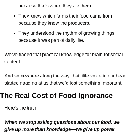
because that's when they ate them.
They knew which farms their food came from 
because they knew the producers.
They understood the rhythm of growing things 
because it was part of daily life.
We've traded that practical knowledge for brain rot social 
content. 
And somewhere along the way, that little voice in our head 
started nagging at us that we’d lost something important.
The Real Cost of Food Ignorance
Here's the truth: 
When we stop asking questions about our food, we 
give up more than knowledge—we give up power.