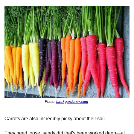
Photo: 
backgardener.com
Carrots are also incredibly picky about their soil. 
They need loose, sandy dirt that's been worked deep—at 