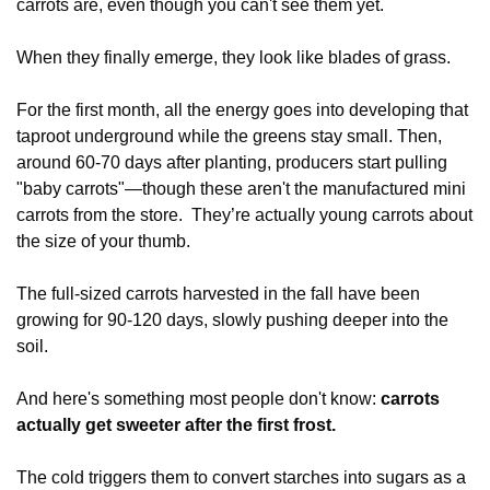
carrots are, even though you can't see them yet.
When they finally emerge, they look like blades of grass.
For the first month, all the energy goes into developing that 
taproot underground while the greens stay small. Then, 
around 60-70 days after planting, producers start pulling 
"baby carrots"—though these aren't the manufactured mini 
carrots from the store.  They’re actually young carrots about 
the size of your thumb.
The full-sized carrots harvested in the fall have been 
growing for 90-120 days, slowly pushing deeper into the 
soil. 
And here's something most people don't know: 
carrots 
actually get sweeter after the first frost. 
The cold triggers them to convert starches into sugars as a 