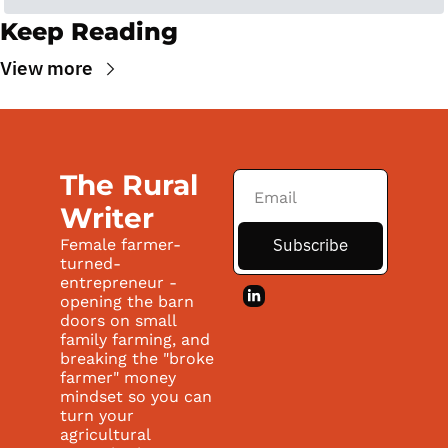
Keep Reading
View more
The Rural 
Writer
Subscribe
Female farmer-
turned-
entrepreneur - 
opening the barn 
doors on small 
family farming, and 
breaking the "broke 
farmer" money 
mindset so you can 
turn your 
agricultural 