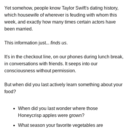
Yet somehow, people know Taylor Swift's dating history, 
which housewife of wherever is feuding with whom this 
week, and exactly how many times certain actors have 
been married.
This information just... 
finds us
. 
It's in the checkout line, on our phones during lunch break, 
in conversations with friends. It seeps into our 
consciousness without permission. 
But when did you last actively learn something about your 
food? 
When did you last wonder where those 
Honeycrisp apples were grown?
What season your favorite vegetables are 