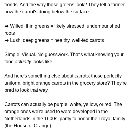
fronds. And the way those greens look? They tell a farmer 
how the carrot's doing below the surface.
➡️ Wilted, thin greens = likely stressed, undernourished 
roots
➡️ Lush, deep greens = healthy, well-fed carrots
Simple. Visual. No guesswork. That's what knowing your 
food 
actually
 looks like.
And here's something else about carrots: those perfectly 
uniform, bright orange carrots in the grocery store? They're 
bred to look that way. 
Carrots can actually be purple, white, yellow, or red. The 
orange ones we're used to were developed in the 
Netherlands in the 1600s, partly to honor their royal family 
(the House of Orange).