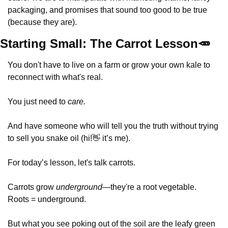
packaging, and promises that sound too good to be true 
(because they are).
Starting Small: The Carrot Lesson
🥕
You don't have to live on a farm or grow your own kale to 
reconnect with what's real. 
You just need to 
care. 
And have someone who will tell you the truth without trying 
to sell you snake oil (hi!
👋
 it’s me).
For today’s lesson, let's talk carrots.
Carrots grow 
underground
—they're a root vegetable.  
Roots = underground.  
But what you see poking out of the soil are the leafy green 