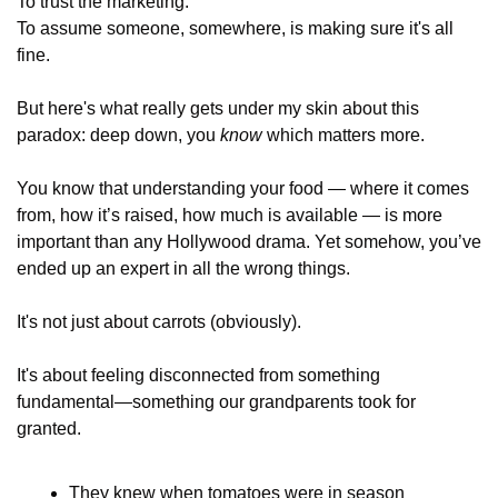
To trust the marketing. 
To assume someone, somewhere, is making sure it's all 
fine.
But here's what really gets under my skin about this 
paradox: deep down, you 
know
 which matters more. 
You know that understanding your food — where it comes 
from, how it’s raised, how much is available — is more 
important than any Hollywood drama. Yet somehow, you’ve 
ended up an expert in all the wrong things.
It's not just about carrots (obviously). 
It's about feeling disconnected from something 
fundamental—something our grandparents took for 
granted. 
They knew when tomatoes were in season 