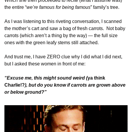
Which she then proceeded to recite (what I assume was) 
the entire “
we’re famous for being famous
” family’s tree. 
As I was listening to this riveting conversation, I scanned 
the mother’s cart and saw a bag of fresh carrots.  Not baby 
carrots (which aren’t a thing by the way) — the full size 
ones with the green leafy stems still attached. 
And trust me, I have ZERO clue why I did what I did next, 
but I asked these women in front of me:
“Excuse me, this might sound weird (
ya think 
Charlie!?
), but do you know if carrots are grown above 
or below ground?”