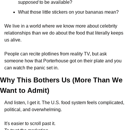
supposed
 to be available? 
What those little stickers on your bananas mean?
We live in a world where we know more about celebrity 
relationships than we do about the food that literally keeps 
us alive. 
People can recite plotlines from reality TV, but ask 
someone how that Porterhouse got on their plate and you 
can watch the panic set in. 
Why This Bothers Us (More Than We 
Want to Admit)
And listen, I get it. The U.S. food system feels complicated, 
political, and overwhelming. 
It's easier to scroll past it. 