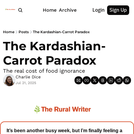
Login
Sign Up
Home
Archive
Home
Posts
The Kardashian-Carrot Paradox
The Kardashian-
Carrot Paradox
The real cost of food ignorance
Charlie Dice
Jul 21, 2025
It’s been another busy week, but I’m finally feeling a 