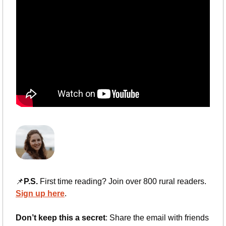
📌
P.S.
 First time reading? Join over 800 rural readers. 
Sign up here
.
Don’t keep this a secret
: Share the email with friends 