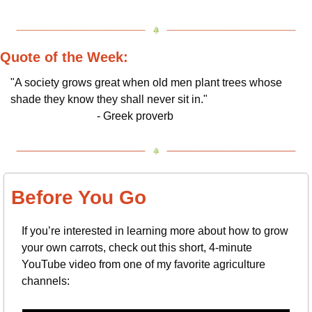
Quote of the Week:
"A society grows great when old men plant trees whose 
shade they know they shall never sit in."          
                               - Greek proverb
Before You Go
If you’re interested in learning more about how to grow 
your own carrots, check out this short, 4-minute 
YouTube video from one of my favorite agriculture 
channels: