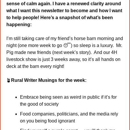
sense of calm again. I have a renewed clarity around 
what I want this newsletter to become and how I want 
to help people! Here’s a snapshot of what’s been 
happening: 
I’m still taking care of my friend’s horse barn morning and 
night (one more week to go 
😴
) so sleep is a luxury.  Mr. 
Pig made new friends (next week’s story).  And our 4H 
livestock show is just 3 weeks away, so it’s all hands on 
deck at the barn every night!
🪴
Rural Writer Musings for the week:
Embrace being seen as weird in public if it’s for 
the good of society
Food companies, politicians, and the media rely 
on you being food ignorant