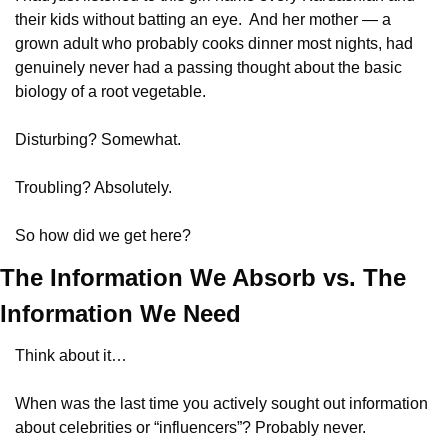
their kids without batting an eye.  And her mother — a 
grown adult who probably cooks dinner most nights, had 
genuinely never had a passing thought about the basic 
biology of a root vegetable. 
Disturbing? Somewhat.  
Troubling? Absolutely. 
So how did we get here?
The Information We Absorb vs. The 
Information We Need
Think about it…
When was the last time you actively sought out information 
about celebrities or “influencers”? Probably never. 