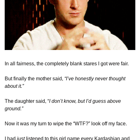
In all fairness, the completely blank stares I got were fair.  
But finally the mother said, 
“I’ve honestly never thought 
about it.” 
The daughter said, “
I don’t know, but I’d guess above 
ground.”
Now it was my turn to wipe the “WTF?” look off my face. 
I had 
just
 listened to this girl name every Kardashian and 