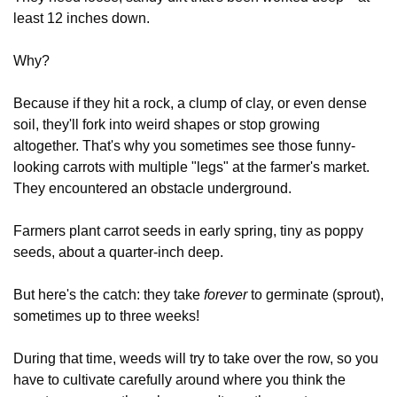
least 12 inches down. 
Why?
Because if they hit a rock, a clump of clay, or even dense 
soil, they'll fork into weird shapes or stop growing 
altogether. That's why you sometimes see those funny-
looking carrots with multiple "legs" at the farmer's market.  
They encountered an obstacle underground.
Farmers plant carrot seeds in early spring, tiny as poppy 
seeds, about a quarter-inch deep.
But here's the catch: they take 
forever
 to germinate (sprout), 
sometimes up to three weeks! 
During that time, weeds will try to take over the row, so you 
have to cultivate carefully around where you think the 