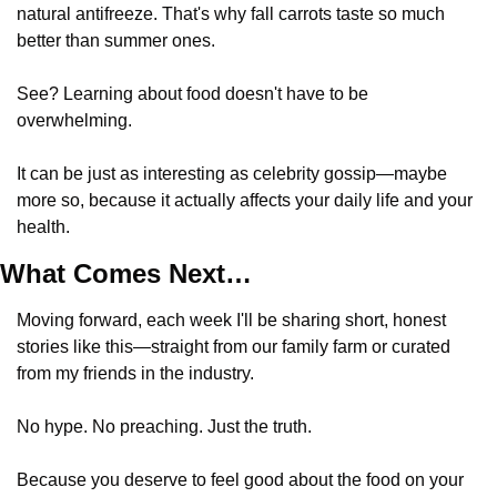
natural antifreeze. That's why fall carrots taste so much 
better than summer ones.
See? Learning about food doesn't have to be 
overwhelming. 
It can be just as interesting as celebrity gossip—maybe 
more so, because it actually affects your daily life and your 
health.
What Comes Next…
Moving forward, each week I'll be sharing short, honest 
stories like this—straight from our family farm or curated 
from my friends in the industry. 
No hype. No preaching. Just the truth.
Because you deserve to feel good about the food on your 